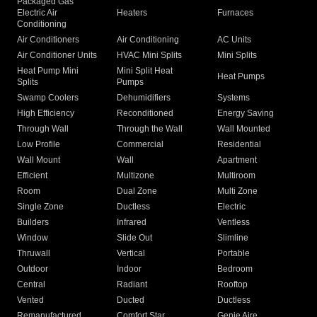
Packaged Gas
Electric Air
Heaters
Furnaces
Conditioning
Air Conditioners
Air Conditioning
AC Units
Air Conditioner Units
HVAC Mini Splits
Mini Splits
Heat Pump Mini
Mini Split Heat
Heat Pumps
Splits
Pumps
Swamp Coolers
Dehumidifiers
Systems
High Efficiency
Reconditioned
Energy Saving
Through Wall
Through the Wall
Wall Mounted
Low Profile
Commercial
Residential
Wall Mount
Wall
Apartment
Efficient
Multizone
Multiroom
Room
Dual Zone
Multi Zone
Single Zone
Ductless
Electric
Builders
Infrared
Ventless
Window
Slide Out
Slimline
Thruwall
Vertical
Portable
Outdoor
Indoor
Bedroom
Central
Radiant
Rooftop
Vented
Ducted
Ductless
Remanufactured
Comfort Star
Genie Aire