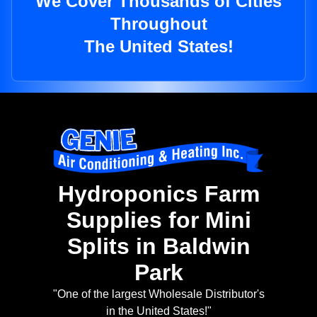
We Cover Thousands of Cities
Throughout
The United States!
Hydroponics Farm
Supplies for Mini
Splits in Baldwin
Park
"One of the largest Wholesale Distributor's
in the United States!"