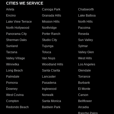
CITIES WE SERVICE
Arleta
Canoga Park
Chatsworth
Encino
Granada Hills
Lake Balboa
Lake View Terrace
Mission Hills
North Hills
North Hollywood
Northridge
Pacoima
Panorama City
Porter Ranch
Reseda
Sherman Oaks
Studio City
Sun Valley
Sunland
Tujunga
Sylmar
Tarzana
Toluca
Valley Glen
Valley Village
Van Nuys
West Hills
Winnetka
Woodland Hills
Los Angeles
Long Beach
Santa Clarita
Glendale
Palmdale
Lancaster
Torrance
Pomona
Pasadena
Burbank
Downey
Inglewood
El Monte
West Covina
Norwalk
Carson
Compton
Santa Monica
Bellflower
Redondo Beach
Baldwin Park
Arcadia
Rancho Palos