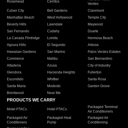
Rosemead
Cerritos
Verdes
Culver City
Bell Gardens
Claremont
Manhattan Beach
West Hollywood
Temple City
Beverly Hills
Lawndale
Maywood
San Fernando
Cudahy
Duarte
La Canada Flintridge
Lomita
Hermosa Beach
Agoura Hills
El Segundo
Artesia
Hawaiian Gardens
San Marino
Palos Verdes Estates
Commerce
Malibu
San Bernardino
Altadena
Azusa
City of Industry
Glendora
Hacienda Heights
Fullerton
Escondido
Whittier
Santa Rosa
Santa Maria
Modesto
Garden Grove
Brentwood
Near Me
PRODUCTS WE CARRY
Packaged Terminal
Motel PTACs
Hotel PTACs
Air Conditioners
Packaged Air
Packaged Heat
Packaged Air
Conditioners
Pump
Conditioning