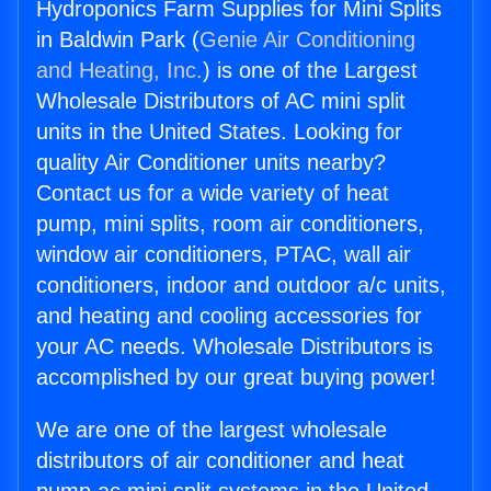
Hydroponics Farm Supplies for Mini Splits
in Baldwin Park (
Genie Air Conditioning
and Heating, Inc.
) is one of the Largest
Wholesale Distributors of AC mini split
units in the United States. Looking for
quality Air Conditioner units nearby?
Contact us for a wide variety of heat
pump, mini splits, room air conditioners,
window air conditioners, PTAC, wall air
conditioners, indoor and outdoor a/c units,
and heating and cooling accessories for
your AC needs. Wholesale Distributors is
accomplished by our great buying power!
We are one of the largest wholesale
distributors of air conditioner and heat