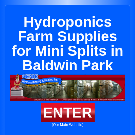
Hydroponics
Farm Supplies
for Mini Splits in
Baldwin Park
ENTER
(Our Main Website)