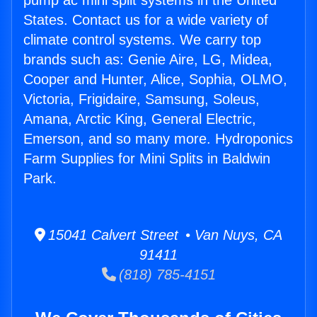
pump ac mini split systems in the United
States. Contact us for a wide variety of
climate control systems. We carry top
brands such as: Genie Aire, LG, Midea,
Cooper and Hunter, Alice, Sophia, OLMO,
Victoria, Frigidaire, Samsung, Soleus,
Amana, Arctic King, General Electric,
Emerson, and so many more. Hydroponics
Farm Supplies for Mini Splits in Baldwin
Park.
15041 Calvert Street • Van Nuys, CA
91411
(818) 785-4151