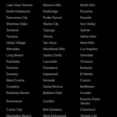
Lake View Terrace
Mission Hills
North Hills
North Hollywood
Northridge
Pacoima
Panorama City
Porter Ranch
Reseda
Sherman Oaks
Studio City
Sun Valley
Sunland
Tujunga
Sylmar
Tarzana
Toluca
Valley Glen
Valley Village
Van Nuys
West Hills
Winnetka
Woodland Hills
Los Angeles
Long Beach
Santa Clarita
Glendale
Palmdale
Lancaster
Torrance
Pomona
Pasadena
Burbank
Downey
Inglewood
El Monte
West Covina
Norwalk
Carson
Compton
Santa Monica
Bellflower
Redondo Beach
Baldwin Park
Arcadia
Rancho Palos
Rosemead
Cerritos
Verdes
Culver City
Bell Gardens
Claremont
Manhattan Beach
West Hollywood
Temple City