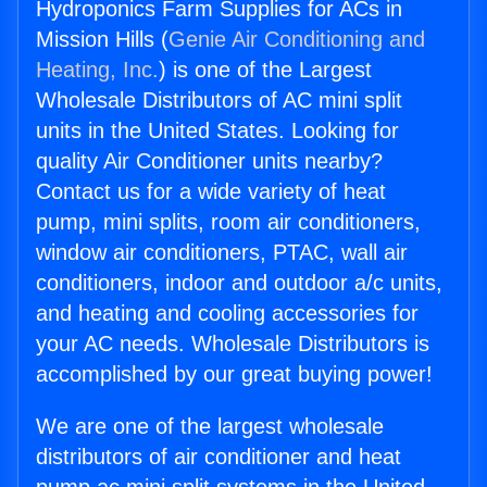
Hydroponics Farm Supplies for ACs in
Mission Hills (
Genie Air Conditioning and
Heating, Inc.
) is one of the Largest
Wholesale Distributors of AC mini split
units in the United States. Looking for
quality Air Conditioner units nearby?
Contact us for a wide variety of heat
pump, mini splits, room air conditioners,
window air conditioners, PTAC, wall air
conditioners, indoor and outdoor a/c units,
and heating and cooling accessories for
your AC needs. Wholesale Distributors is
accomplished by our great buying power!
We are one of the largest wholesale
distributors of air conditioner and heat