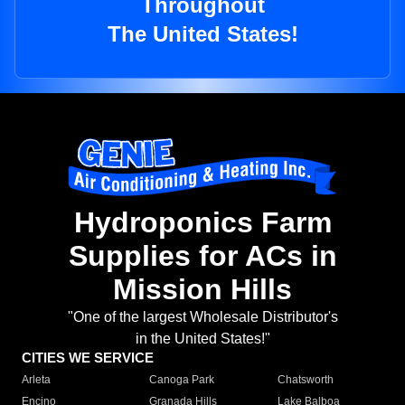
Throughout
The United States!
Hydroponics Farm
Supplies for ACs in
Mission Hills
"One of the largest Wholesale Distributor's
in the United States!"
CITIES WE SERVICE
Arleta
Canoga Park
Chatsworth
Encino
Granada Hills
Lake Balboa