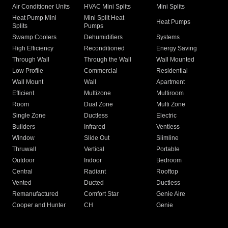
Air Conditioner Units
HVAC Mini Splits
Mini Splits
Heat Pump Mini
Mini Split Heat
Heat Pumps
Splits
Pumps
Swamp Coolers
Dehumidifiers
Systems
High Efficiency
Reconditioned
Energy Saving
Through Wall
Through the Wall
Wall Mounted
Low Profile
Commercial
Residential
Wall Mount
Wall
Apartment
Efficient
Multizone
Multiroom
Room
Dual Zone
Multi Zone
Single Zone
Ductless
Electric
Builders
Infrared
Ventless
Window
Slide Out
Slimline
Thruwall
Vertical
Portable
Outdoor
Indoor
Bedroom
Central
Radiant
Rooftop
Vented
Ducted
Ductless
Remanufactured
Comfort Star
Genie Aire
Cooper and Hunter
CH
Genie