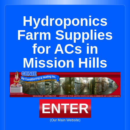
Hydroponics
Farm Supplies
for ACs in
Mission Hills
ENTER
(Our Main Website)