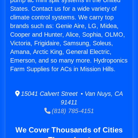
pump ac mini split systems in the United
States. Contact us for a wide variety of
climate control systems. We carry top
brands such as: Genie Aire, LG, Midea,
Cooper and Hunter, Alice, Sophia, OLMO,
Victoria, Frigidaire, Samsung, Soleus,
Amana, Arctic King, General Electric,
Emerson, and so many more. Hydroponics
Farm Supplies for ACs in Mission Hills.
15041 Calvert Street • Van Nuys, CA
91411
(818) 785-4151
We Cover Thousands of Cities