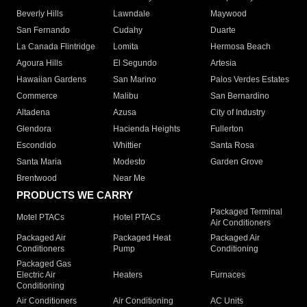
Beverly Hills
Lawndale
Maywood
San Fernando
Cudahy
Duarte
La Canada Flintridge
Lomita
Hermosa Beach
Agoura Hills
El Segundo
Artesia
Hawaiian Gardens
San Marino
Palos Verdes Estates
Commerce
Malibu
San Bernardino
Altadena
Azusa
City of Industry
Glendora
Hacienda Heights
Fullerton
Escondido
Whittier
Santa Rosa
Santa Maria
Modesto
Garden Grove
Brentwood
Near Me
PRODUCTS WE CARRY
Packaged Terminal
Motel PTACs
Hotel PTACs
Air Conditioners
Packaged Air
Packaged Heat
Packaged Air
Conditioners
Pump
Conditioning
Packaged Gas
Electric Air
Heaters
Furnaces
Conditioning
Air Conditioners
Air Conditioning
AC Units